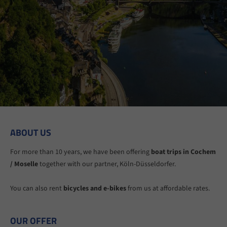
ABOUT US
For more than 10 years, we have been offering
boat trips in Cochem
/ Moselle
together with our partner, Köln-Düsseldorfer.
You can also rent
bicycles and e-bikes
from us at affordable rates.
OUR OFFER