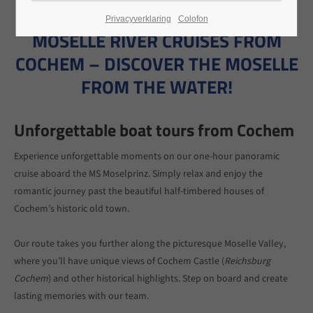
Privacyverklaring
Colofon
24h
MOSELLE RIVER CRUISES FROM
/ 365days
COCHEM – DISCOVER THE MOSELLE
FROM THE WATER!
We offer support for our customers
Unforgettable boat tours from Cochem
Mon - Fri 8:00am - 5:00pm
(GMT +1)
Get in touch
Experience unforgettable moments on our one-hour panoramic
cruise aboard the MS Moselprinz. Simply relax and enjoy the
Cybersteel Inc.
romantic journey past the beautiful half-timbered houses of
376-293 City Road, Suite 600
Cochem’s historic old town.
San Francisco, CA 94102
Our route takes you further along the picturesque Moselle Valley,
Have any questions?
where you’ll have unique views of Cochem Castle (
Reichsburg
+44 1234 567 890
Cochem
) and other historical highlights. Step on board and create
lasting memories with our team.
Drop us a line