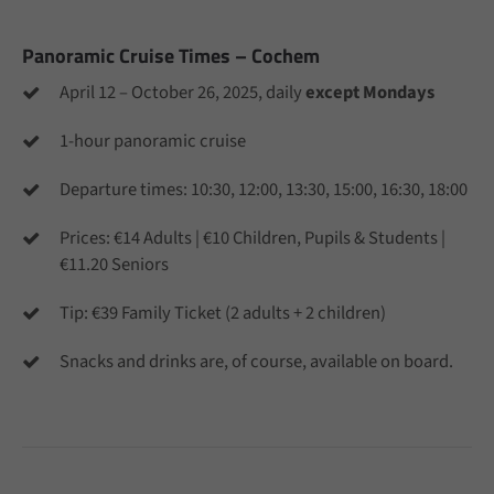
info@yourdomain.com
Panoramic Cruise Times – Cochem
About us
April 12 – October 26, 2025, daily
except Mondays
Lorem ipsum dolor sit amet, consectetuer adipiscing
elit.
1-hour panoramic cruise
Aenean commodo ligula eget dolor. Aenean massa. Cum
Departure times: 10:30, 12:00, 13:30, 15:00, 16:30, 18:00
sociis natoque penatibus et magnis dis parturient
montes, nascetur ridiculus mus. Donec quam felis,
Prices: €14 Adults | €10 Children, Pupils & Students |
ultricies nec.
€11.20 Seniors
Tip: €39 Family Ticket (2 adults + 2 children)
Snacks and drinks are, of course, available on board.