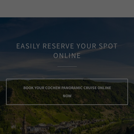
EASILY RESERVE YOUR SPOT
ONLINE
BOOK YOUR COCHEM PANORAMIC CRUISE ONLINE
NOW