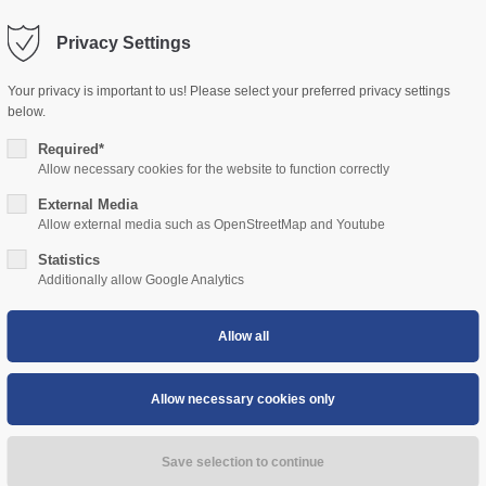
Privacy Settings
ort
Get in touch
Your privacy is important to us! Please select your preferred privacy settings
HOME
ABOUT US
RIVER CRUISES
EVENT CRUISE
sum dolor sit amet:
below.
Cybersteel Inc.
376-293 City Road, Suite 600
Required*
San Francisco, CA 94102
Allow necessary cookies for the website to function correctly
4h
External Media
/ 365days
Have any questions?
Allow external media such as OpenStreetMap and Youtube
+44 1234 567 890
Statistics
Additionally allow Google Analytics
Drop us a line
info@yourdomain.com
 support for our customers
i 8:00am - 5:00pm
(GMT +1)