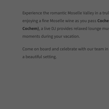
Experience the romantic Moselle Valley in a trul
enjoying a fine Moselle wine as you pass
Coche
Cochem)
, a live DJ provides relaxed lounge mu
moments during your vacation.
Come on board and celebrate with our team in
a beautiful setting.