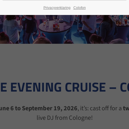
Privacyverklaring
Colofon
E EVENING CRUISE – 
une 6 to September 19, 2026
, it’s: cast off for a
tw
live DJ from Cologne!