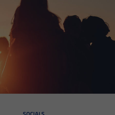
SOCIALS