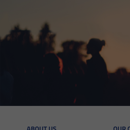
ABOUT US
OUR 