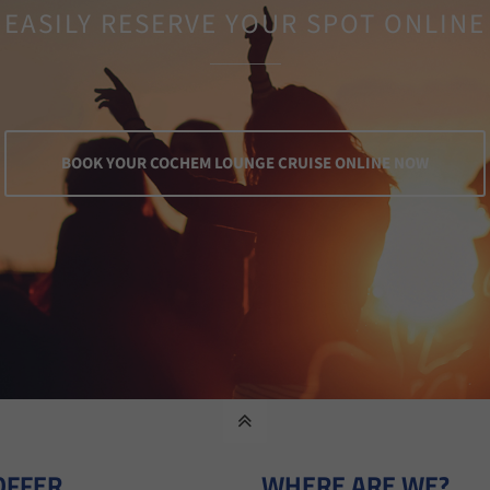
EASILY RESERVE YOUR SPOT ONLINE
BOOK YOUR COCHEM LOUNGE CRUISE ONLINE NOW
OFFER
WHERE ARE WE?