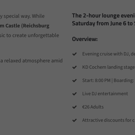
The 2-hour lounge evenin
y special way. While
Saturday from June 6 to
m Castle (Reichsburg
sic to create unforgettable
Overview:
Evening cruise with DJ, 
 a relaxed atmosphere amid
KD Cochem landing stage
Start: 8:00 PM | Boarding:
Live DJ entertainment
€26 Adults
Attractive discounts for c