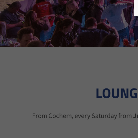
LOUNG
From Cochem, every Saturday from
J