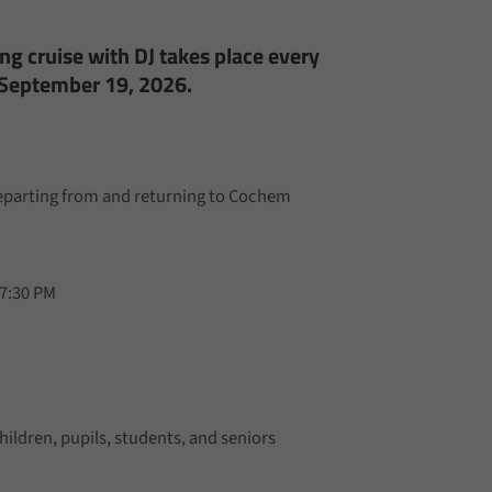
g cruise with DJ takes place every
 September 19, 2026.
departing from and returning to Cochem
 7:30 PM
hildren, pupils, students, and seniors