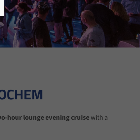
COCHEM
o-hour lounge evening cruise
with a