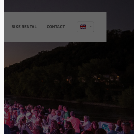
About us
S
BIKE RENTAL
CONTACT
Lorem ipsum dolor sit amet,
consectetuer adipiscing elit.
Aenean commodo ligula eget dolor.
Aenean massa. Cum sociis natoque
penatibus et magnis dis parturient
montes, nascetur ridiculus mus. Donec
quam felis, ultricies nec.