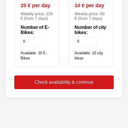
25 € per day
10 € per day
Weekly price: 125
Weekly price: 50
€ (from 7 days)
€ (from 7 days)
Number of E-
Number of city
Bikes:
bikes:
Available: 10 E-
Available: 10 city
Bikes
bikes
Check availability & continue