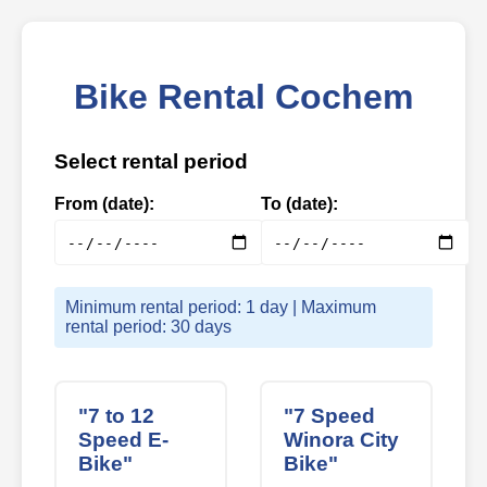
Bike Rental Cochem
Select rental period
From (date):
To (date):
Minimum rental period: 1 day | Maximum
rental period: 30 days
"7 to 12
"7 Speed
Speed E-
Winora City
Bike"
Bike"