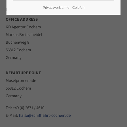
CONTACT
Privacyverklaring
Colofon
24h
OFFICE ADDRESS
/ 365days
KD Agentur Cochem
Markus Breitscheidel
Buchenweg 8
We offer support for our customers
56812 Cochem
Mon - Fri 8:00am - 5:00pm
(GMT +1)
Germany
Get in touch
DEPARTURE POINT
Cybersteel Inc.
Moselpromenade
376-293 City Road, Suite 600
56812 Cochem
San Francisco, CA 94102
Germany
Have any questions?
Tel: +49 (0) 2671 / 4610
+44 1234 567 890
E-Mail:
hallo@schifffahrt-cochem.de
Drop us a line