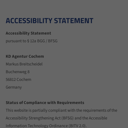
info@yourdomain.com
About us
ACCESSIBILITY STATEMENT
Lorem ipsum dolor sit amet, consectetuer adipiscing
Accessibility Statement
elit.
pursuant to § 12a BGG / BFSG
Aenean commodo ligula eget dolor. Aenean massa. Cum
sociis natoque penatibus et magnis dis parturient
KD Agentur Cochem
montes, nascetur ridiculus mus. Donec quam felis,
Markus Breitscheidel
ultricies nec.
Buchenweg 8
56812 Cochem
Germany
Status of Compliance with Requirements
This website is partially compliant with the requirements of the
Accessibility Strengthening Act (BFSG) and the Accessible
Information Technology Ordinance (BITV 2.0).