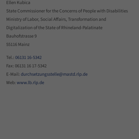
Ellen Kubica
State Commissioner for the Concerns of People with Disabilities
Ministry of Labor, Social Affairs, Transformation and
Digitalization of the State of Rhineland-Palatinate
Bauhofstrasse 9
55116 Mainz
Tel.:
06131 16-5342
Fax: 06131 16 17-5342
E-Mail:
durchsetzungsstelle@mastd.rlp.de
Web:
www.lb.rlp.de