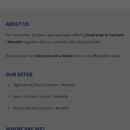
ABOUT US
For more than 10 years, we have been offering
boat trips in Cochem
/ Moselle
together with our partner, Köln-Düsseldorfer.
You can also rent
bicycles and e-bikes
from us at affordable rates.
OUR OFFER
Sightseeing Tours Cochem / Moselle
Event Cruises Cochem / Moselle
Bicycle Rental Cochem / Moselle
WHERE ARE WE?