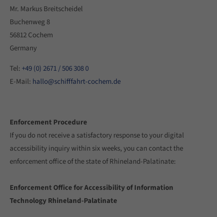
Mr. Markus Breitscheidel
Buchenweg 8
56812 Cochem
Germany
Tel:
+49 (0) 2671 / 506 308 0
E-Mail:
hallo@schifffahrt-cochem.de
Enforcement Procedure
If you do not receive a satisfactory response to your digital
accessibility inquiry within six weeks, you can contact the
enforcement office of the state of Rhineland-Palatinate:
Enforcement Office for Accessibility of Information
Technology Rhineland-Palatinate