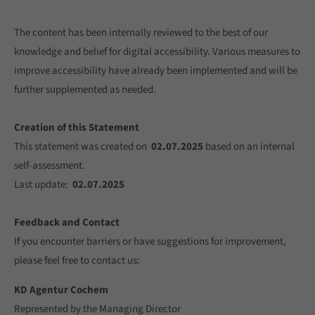
The content has been internally reviewed to the best of our
knowledge and belief for digital accessibility. Various measures to
improve accessibility have already been implemented and will be
further supplemented as needed.
Creation of this Statement
This statement was created on
02.07.2025
based on an internal
self-assessment.
Last update:
02.07.2025
Feedback and Contact
If you encounter barriers or have suggestions for improvement,
please feel free to contact us:
KD Agentur Cochem
Represented by the Managing Director