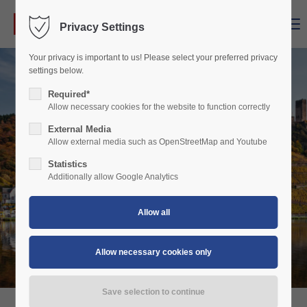
Menu
Privacy Settings
Login
Your privacy is important to us! Please select your preferred privacy
Username
settings below.
Required*
Allow necessary cookies for the website to function correctly
Password
External Media
Allow external media such as OpenStreetMap and Youtube
Statistics
Additionally allow Google Analytics
Login
Register
|
Lost your password?
Support
Lorem ipsum dolor sit amet: